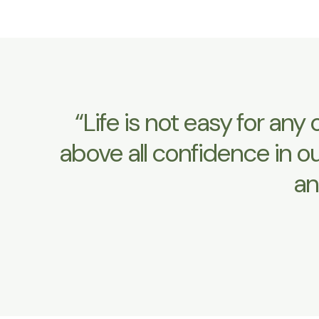
“Life is not easy for an
above all confidence in o
an