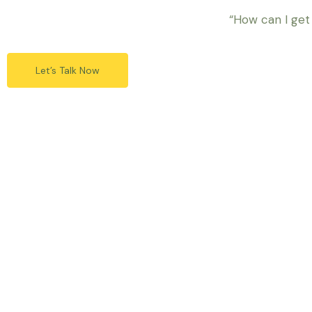
“How can I get
Let’s Talk Now