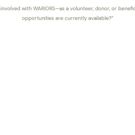
 involved with WARIORS—as a volunteer, donor, or benef
opportunities are currently available?”