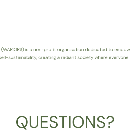
WARIORS) is a non-profit organisation dedicated to empoweri
 self-sustainability, creating a radiant society where everyone
QUESTIONS?