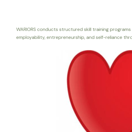
WARIORS conducts structured skill training programs 
employability, entrepreneurship, and self-reliance t