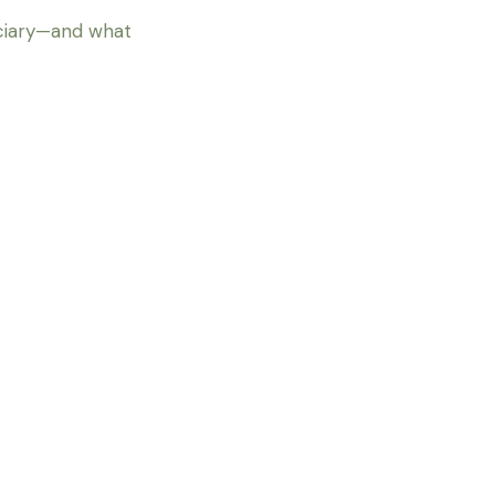
iciary—and what