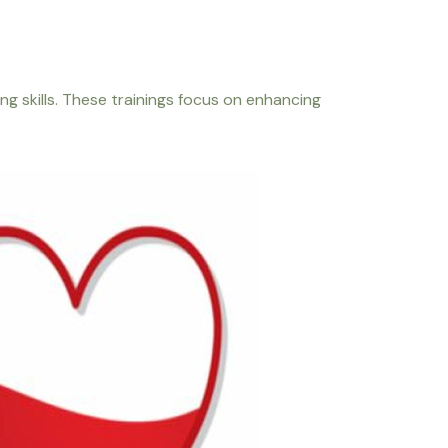
 skills. These trainings focus on enhancing