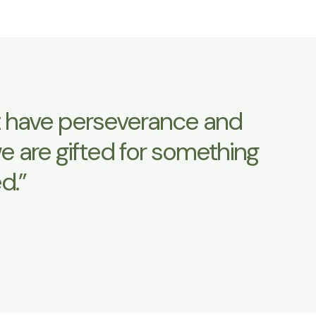
ust have perseverance and
e are gifted for something
d.”