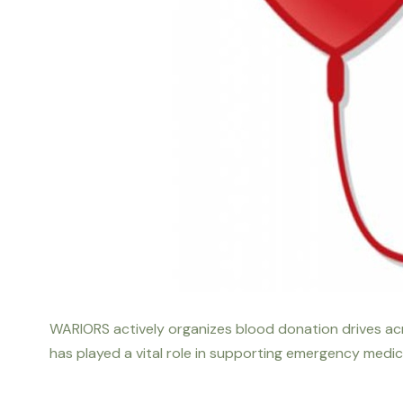
WARIORS actively organizes blood donation drives acro
has played a vital role in supporting emergency medic