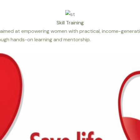
Skill Training
aimed at empowering women with practical, income-generating
hrough hands-on learning and mentorship.