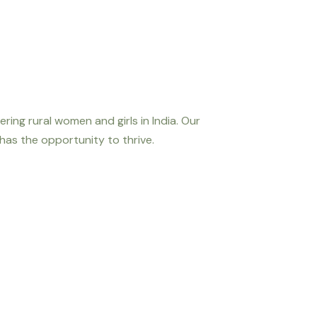
ng rural women and girls in India. Our
 has the opportunity to thrive.