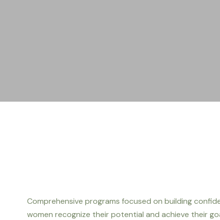
Comprehensive programs focused on building confiden
women recognize their potential and achieve their goa