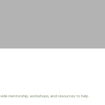
ovide mentorship, workshops, and resources to help