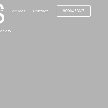
S
ut
Services
Contact
8099468317
ociety