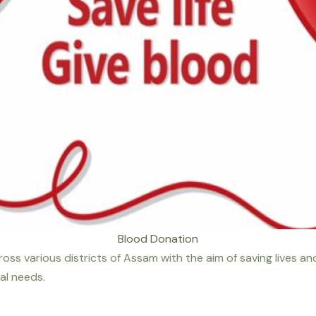
Blood Donation
ss various districts of Assam with the aim of saving lives an
al needs.