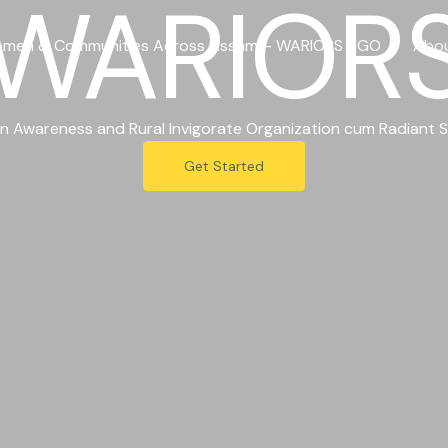
WARIOR
men & Communities Across Assam – WARIORS NGO
Abo
 Awareness and Rural Invigorate Organization cum Radiant S
Get Started