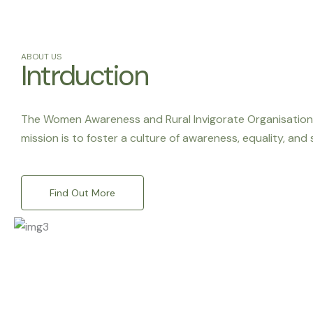
ABOUT US
Intrduction
The Women Awareness and Rural Invigorate Organisation (
mission is to foster a culture of awareness, equality, and
Find Out More