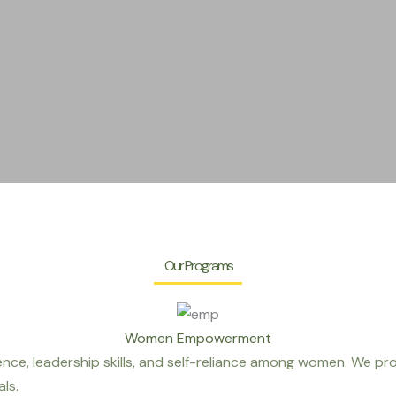
Our Programs
Women Empowerment
ce, leadership skills, and self-reliance among women. We pr
ls.