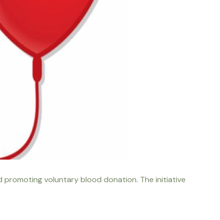
d promoting voluntary blood donation. The initiative