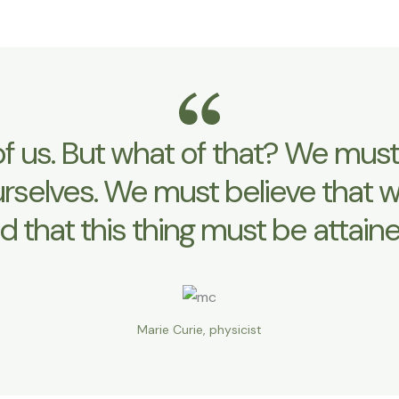
y of us. But what of that? We m
urselves. We must believe that w
d that this thing must be attaine
Marie Curie, physicist