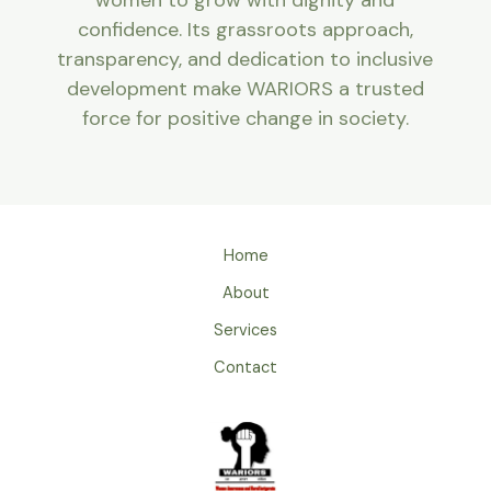
women to grow with dignity and
confidence. Its grassroots approach,
transparency, and dedication to inclusive
development make WARIORS a trusted
force for positive change in society.
Home
About
Services
Contact