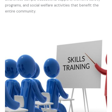
programs, and social welfare activities that benefit the
entire community.