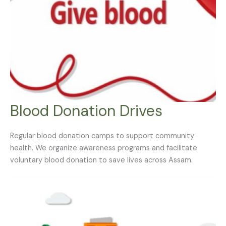
Blood Donation Drives
Regular blood donation camps to support community
health. We organize awareness programs and facilitate
voluntary blood donation to save lives across Assam.