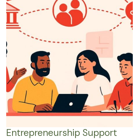
Entrepreneurship Support