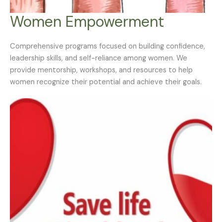
Women Empowerment
Comprehensive programs focused on building confidence,
leadership skills, and self-reliance among women. We
provide mentorship, workshops, and resources to help
women recognize their potential and achieve their goals.