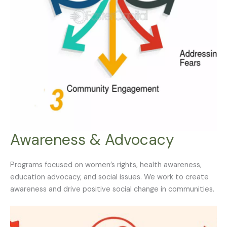
Awareness & Advocacy
Programs focused on women’s rights, health awareness,
education advocacy, and social issues. We work to create
awareness and drive positive social change in communities.