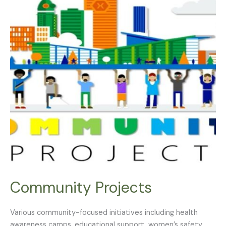
Community Projects
Various community-focused initiatives including health
awareness camps, educational support, women’s safety