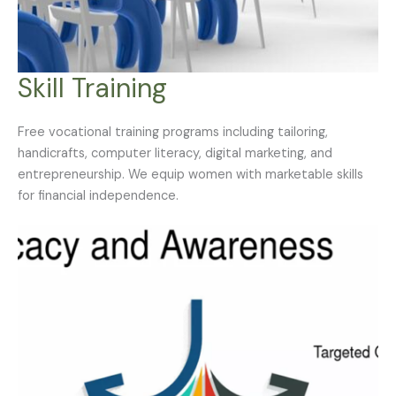
Skill Training
Free vocational training programs including tailoring,
handicrafts, computer literacy, digital marketing, and
entrepreneurship. We equip women with marketable skills
for financial independence.