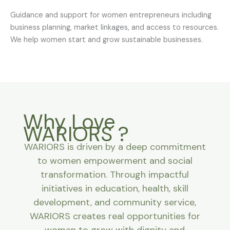
Guidance and support for women entrepreneurs including
business planning, market linkages, and access to resources.
We help women start and grow sustainable businesses.
Why Love
WARIORS ?
WARIORS is driven by a deep commitment
to women empowerment and social
transformation. Through impactful
initiatives in education, health, skill
development, and community service,
WARIORS creates real opportunities for